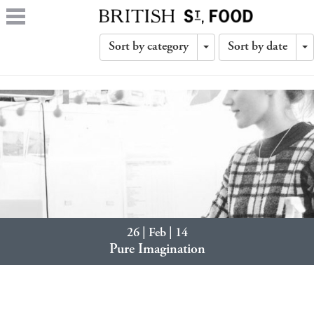
Sort by category
Sort by date
Toggle
T
Dropdown
D
26 | Feb | 14
Pure Imagination