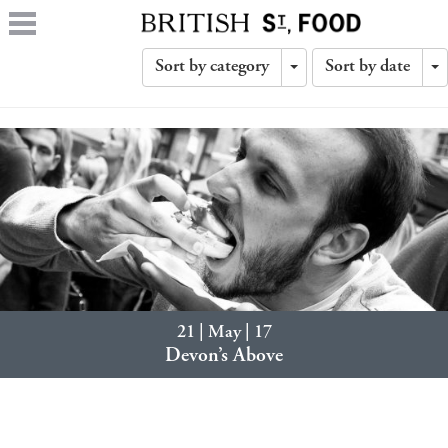
Sort by category
Sort by date
Toggle
T
Dropdown
D
21 | May | 17
Devon’s Above