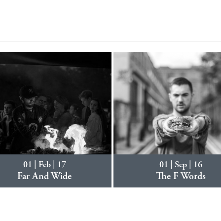
01 | Feb | 17
01 | Sep | 16
Far And Wide
The F Words