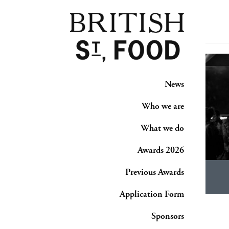
News
Who we are
What we do
Awards 2026
Previous Awards
Application Form
Sponsors