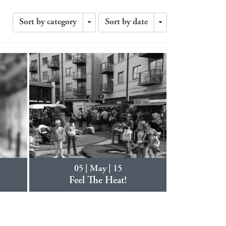
Sort by category
Sort by date
Toggle
Toggle
Dropdown
Dropdown
05 | May | 15
Feel The Heat!