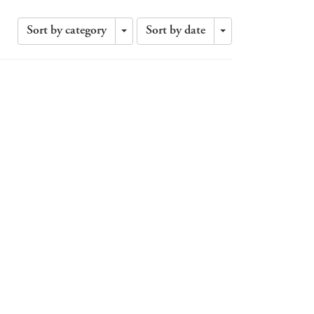
Sort by category
Sort by date
Toggle
Toggle
Dropdown
Dropdown