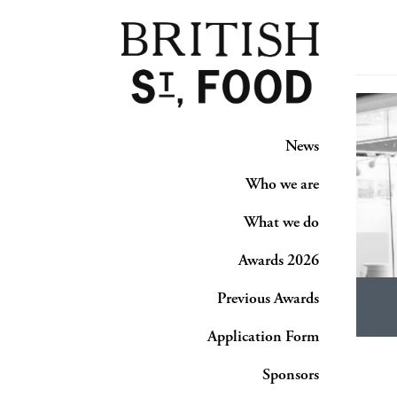
News
Who we are
What we do
Awards 2026
Previous Awards
Application Form
Sponsors