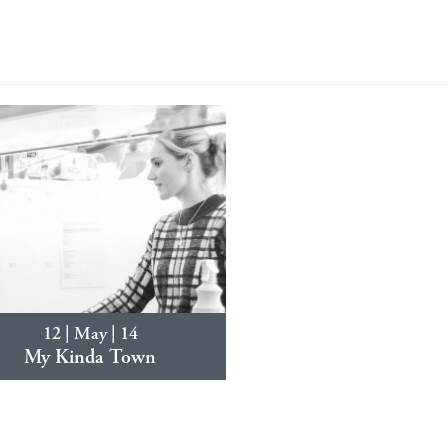
12 | May | 14
My Kinda Town