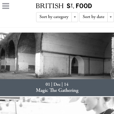
Sort by category
Sort by date
Toggle
T
Dropdown
D
01 | Dec | 14
Magic The Gathering