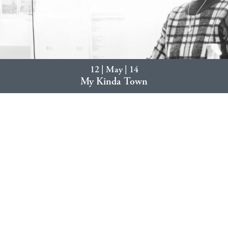
12 | May | 14
My Kinda Town