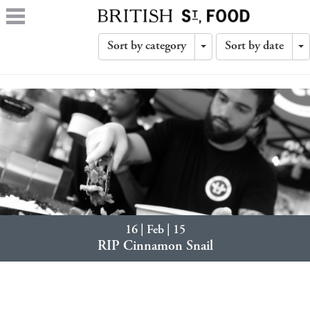
Sort by category
Sort by date
Toggle
T
Dropdown
D
16 | Feb | 15
RIP Cinnamon Snail