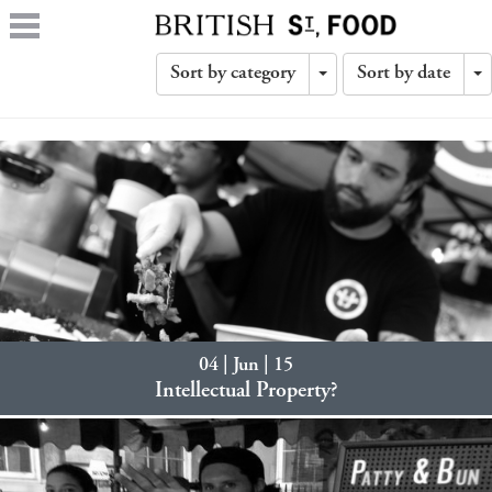
Sort by category
Sort by date
Toggle
T
Dropdown
D
04 | Jun | 15
Intellectual Property?