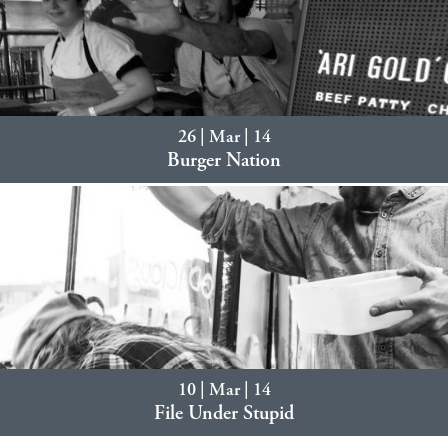
26 | Mar | 14
Burger Nation
10 | Mar | 14
File Under Stupid