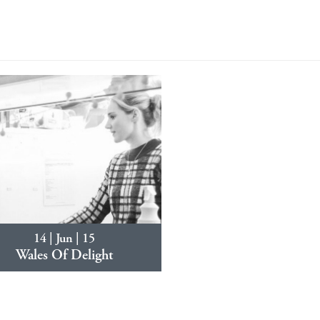
14 | Jun | 15
Wales Of Delight