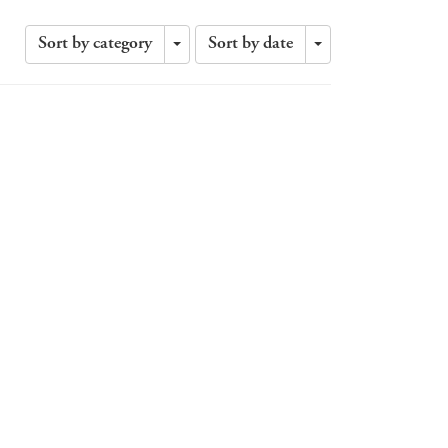
Sort by category
Sort by date
Toggle
Toggle
Dropdown
Dropdown