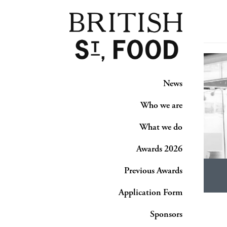
News
Who we are
What we do
Awards 2026
Previous Awards
Application Form
Sponsors