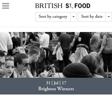
Sort by category
Sort by date
Toggle
T
Dropdown
D
31 | Jul | 17
Brighton Winners