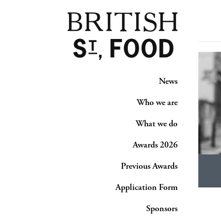
News
Who we are
What we do
Awards 2026
Previous Awards
Application Form
Sponsors