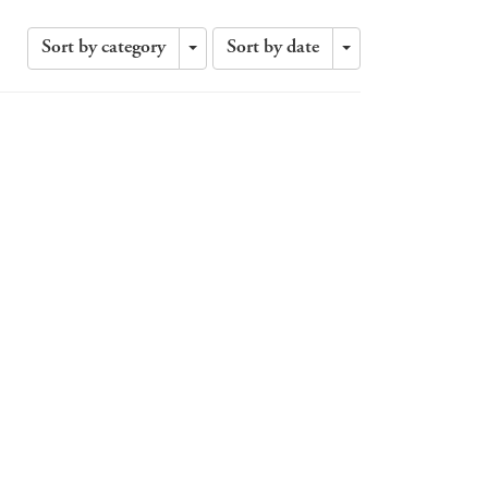
Sort by category
Sort by date
Toggle
Toggle
Dropdown
Dropdown