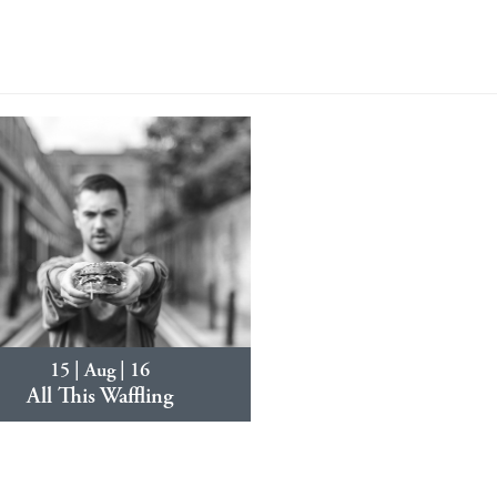
15 | Aug | 16
All This Waffling