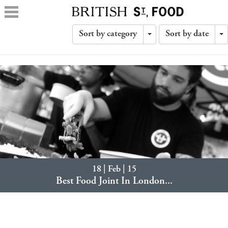
Sort by category
Sort by date
Toggle
T
Dropdown
D
18 | Feb | 15
Best Food Joint In London...