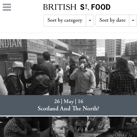
Sort by category
Sort by date
Toggle
T
Dropdown
D
26 | May | 16
Scotland And The North?