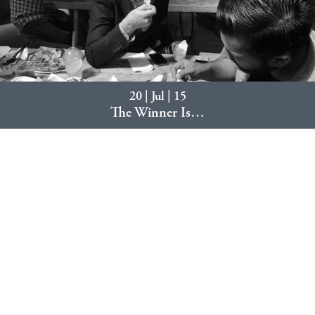
20 | Jul | 15
The Winner Is…