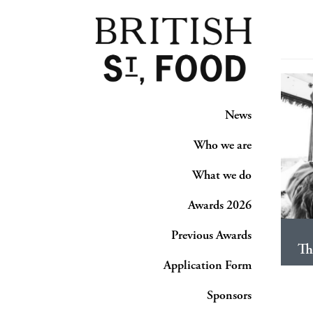
News
Who we are
What we do
Awards 2026
Previous Awards
Th
Application Form
Sponsors