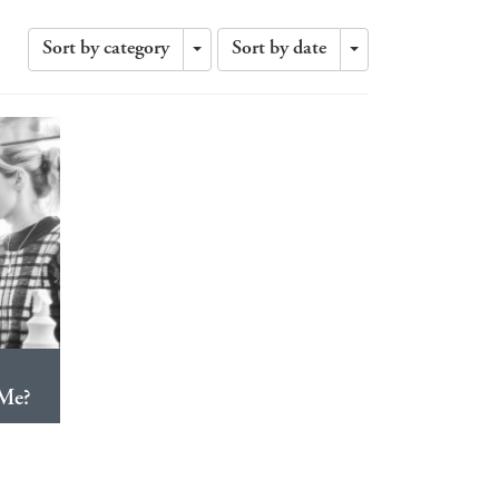
Sort by category
Sort by date
Toggle
Toggle
Dropdown
Dropdown
Me?