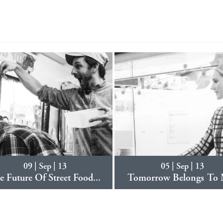
09 | Sep | 13
05 | Sep | 13
e Future Of Street Food...
Tomorrow Belongs To 