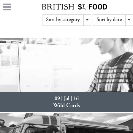
Sort by category
Sort by date
Toggle
T
Dropdown
D
09 | Jul | 16
Wild Cards