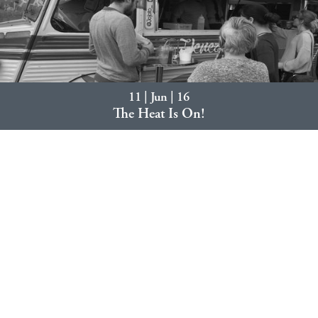
11 | Jun | 16
The Heat Is On!