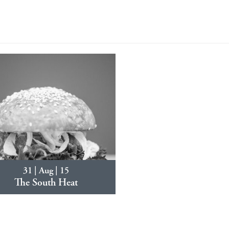
31 | Aug | 15
The South Heat