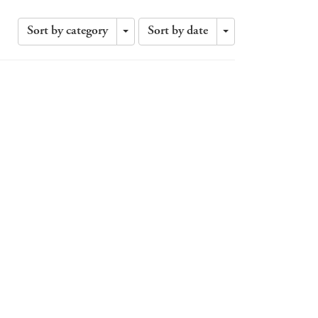
Sort by category
Sort by date
Toggle
Toggle
Dropdown
Dropdown