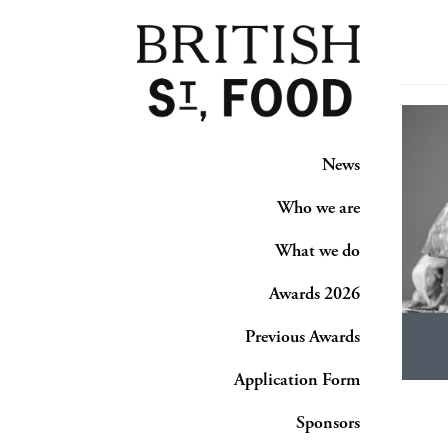
News
Who we are
What we do
Awards 2026
Previous Awards
Application Form
Sponsors