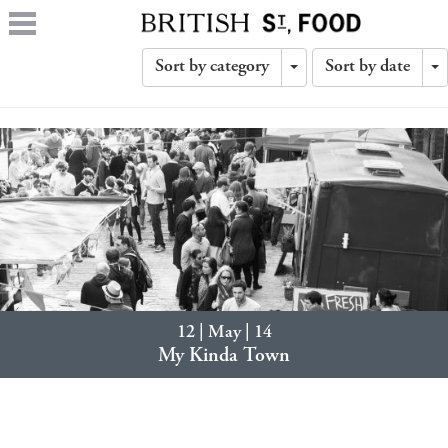
Sort by category
Sort by date
Toggle
T
Dropdown
D
12 | May | 14
My Kinda Town