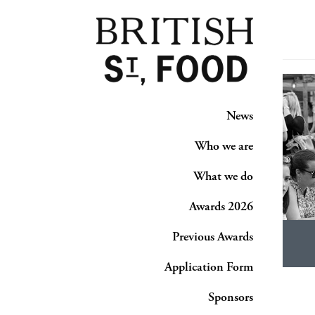
News
Who we are
What we do
Awards 2026
Previous Awards
Application Form
Sponsors