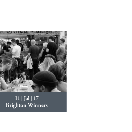
31 | Jul | 17
Brighton Winners