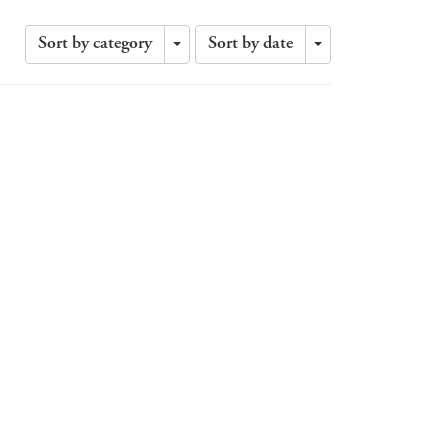
Sort by category
Sort by date
Toggle
Toggle
Dropdown
Dropdown