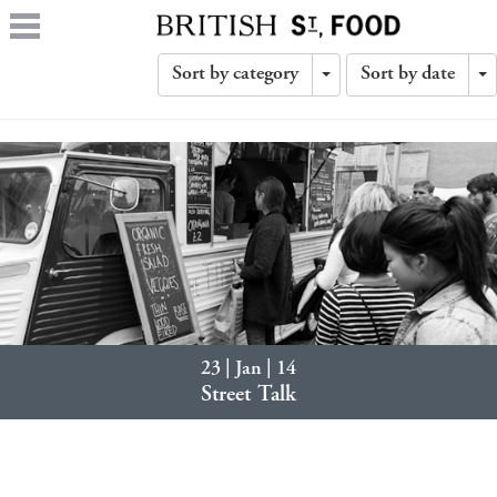
Sort by category
Sort by date
Toggle
T
Dropdown
D
23 | Jan | 14
Street Talk