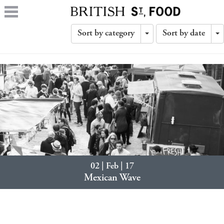
Sort by category
Sort by date
Toggle
T
Dropdown
D
02 | Feb | 17
Mexican Wave