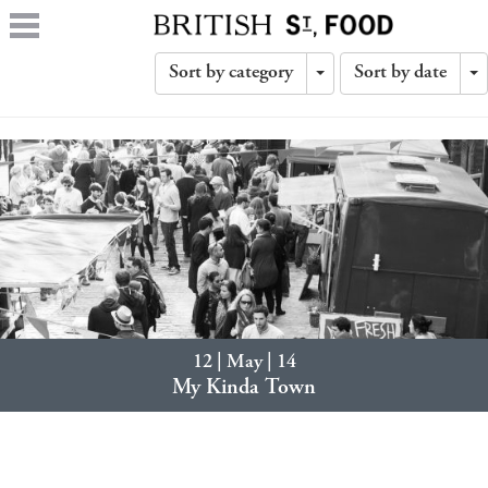
Sort by category
Sort by date
Toggle
T
Dropdown
D
12 | May | 14
My Kinda Town