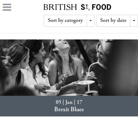
Sort by category
Sort by date
Toggle
T
Dropdown
D
05 | Jan | 17
Brexit Blues