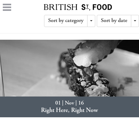
Sort by category
Sort by date
Toggle
T
Dropdown
D
01 | Nov | 16
Right Here, Right Now