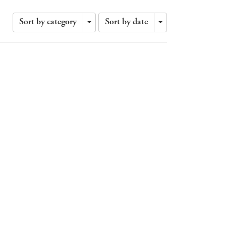
Sort by category
Sort by date
Toggle
Toggle
Dropdown
Dropdown