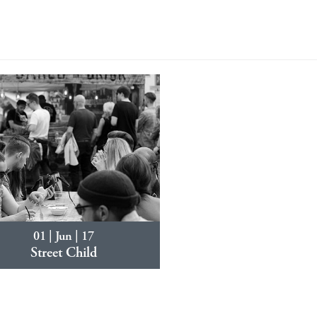
01 | Jun | 17
Street Child