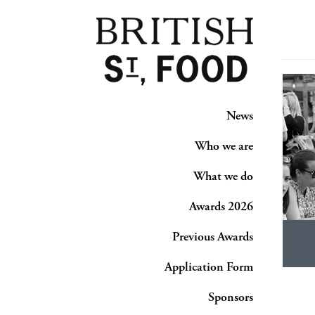
News
Who we are
What we do
Awards 2026
Previous Awards
Application Form
Sponsors