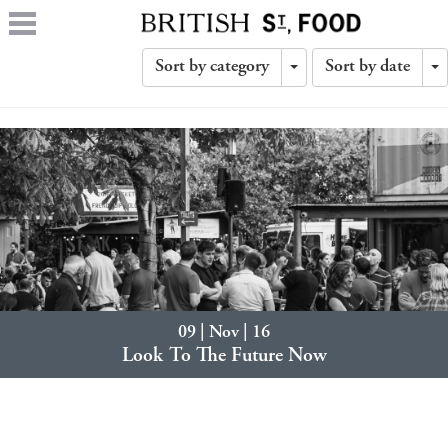
Sort by category
Sort by date
Toggle
T
Dropdown
D
09 | Nov | 16
Look To The Future Now