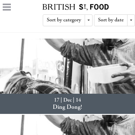
Sort by category
Sort by date
Toggle
T
Dropdown
D
17 | Dec | 14
Ding Dong!