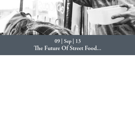
09 | Sep | 13
The Future Of Street Food...