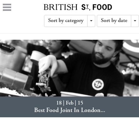
Sort by category
Sort by date
Toggle
T
Dropdown
D
18 | Feb | 15
Best Food Joint In London...