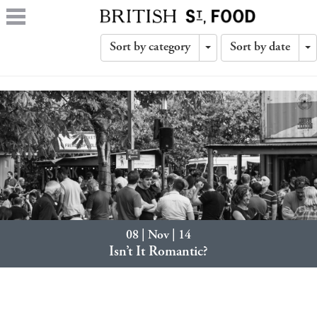
Sort by category
Sort by date
Toggle
T
Dropdown
D
08 | Nov | 14
Isn’t It Romantic?