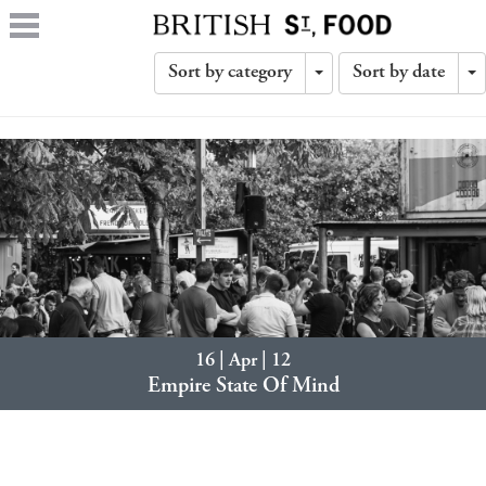
Sort by category
Sort by date
Toggle
T
Dropdown
D
16 | Apr | 12
Empire State Of Mind