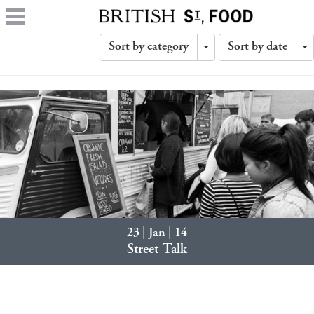
Sort by category
Sort by date
Toggle
T
Dropdown
D
23 | Jan | 14
Street Talk