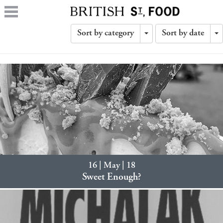
Sort by category
Sort by date
Toggle
T
Dropdown
D
16 | May | 18
Sweet Enough?