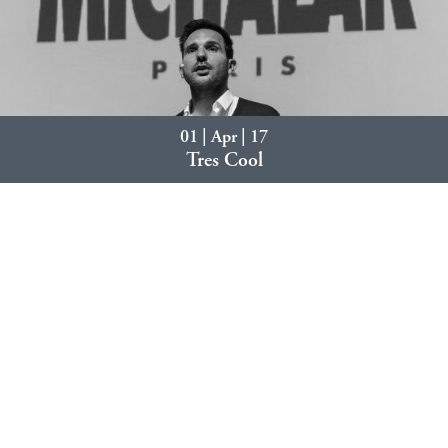
01 | Apr | 17
Tres Cool