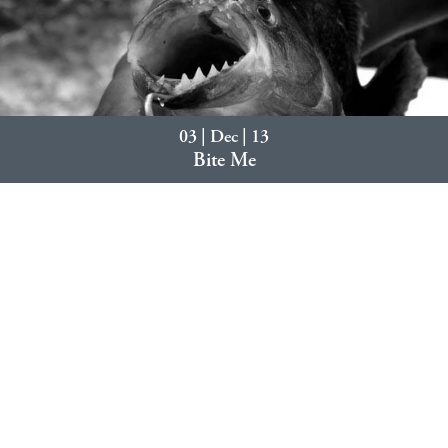
03 | Dec | 13
Bite Me