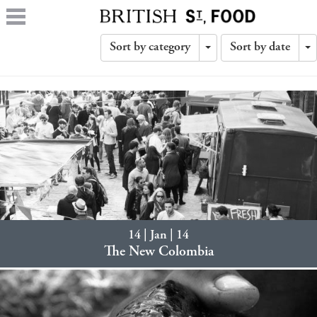
Sort by category
Sort by date
Toggle
T
Dropdown
D
14 | Jan | 14
The New Colombia