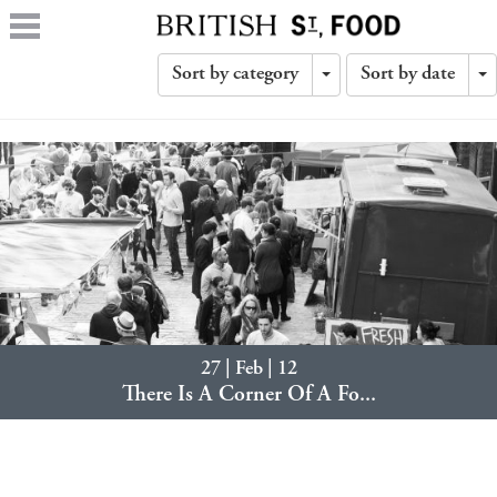
Sort by category
Sort by date
Toggle
T
Dropdown
D
27 | Feb | 12
There Is A Corner Of A Fo...