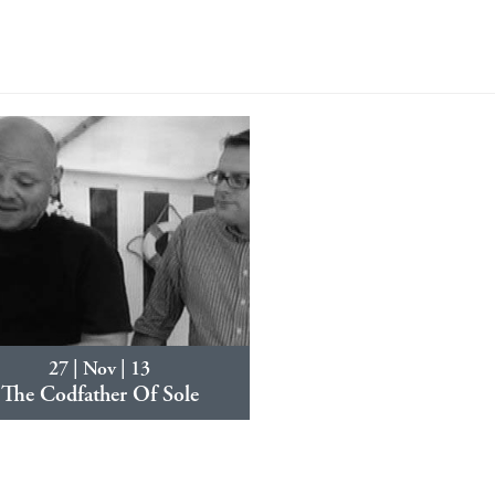
27 | Nov | 13
The Codfather Of Sole