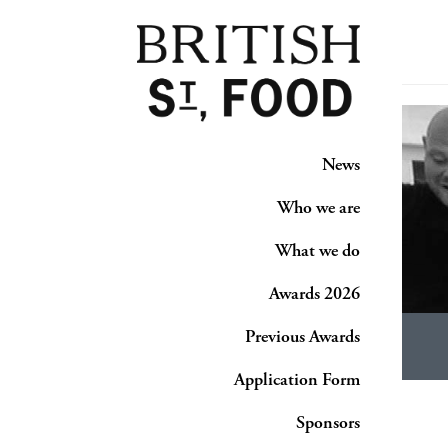
News
Who we are
What we do
Awards 2026
Previous Awards
Application Form
Sponsors