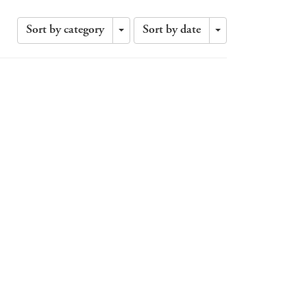
Sort by category
Sort by date
Toggle
Toggle
Dropdown
Dropdown