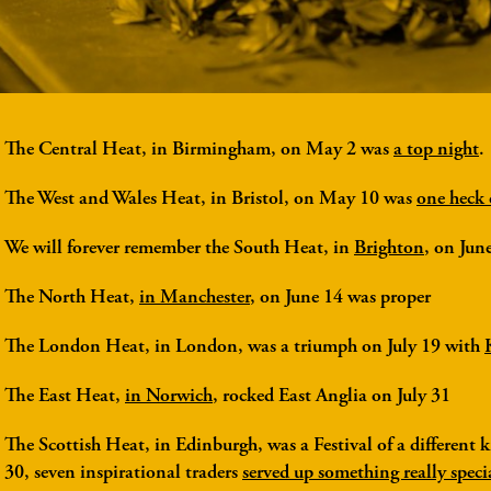
The Central Heat
, in Birmingham, on May 2 was
a top night
.
The West and Wales Heat
, in Bristol, on May 10 was
one heck 
We will forever remember the
South Heat
, in
Brighton
, on Jun
The North Heat
,
in Manchester
, on June 14 was proper
The London Heat
, in London, was a triumph on July 19 with
The East Heat
,
in Norwich
, rocked East Anglia on July 31
The Scottish Heat
, in Edinburgh, was a Festival of a different
30, seven inspirational traders
served up something really speci