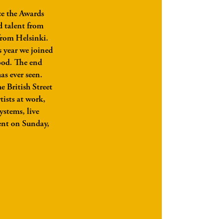
ce the Awards
d talent from
 from Helsinki.
s year we joined
ood. The end
as ever seen.
e British Street
tists at work,
ystems, live
dent on Sunday,