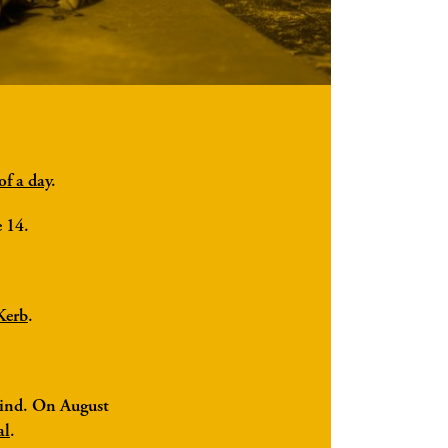
of a day
.
e 14.
Kerb
.
 kind. On August
al
.