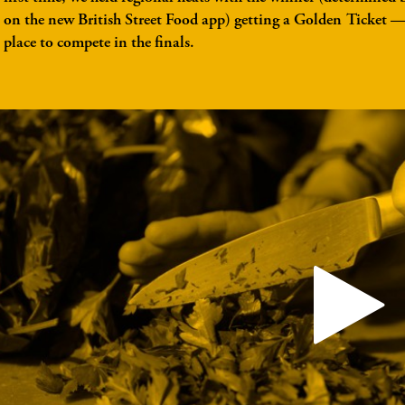
on the new British Street Food app) getting a Golden Ticket 
place to compete in the finals.