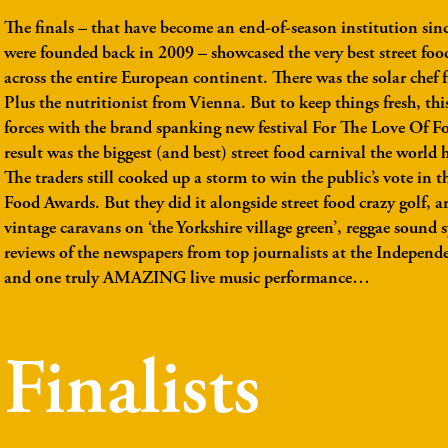
The finals
– that have become an end-of-season institution sin
were founded back in 2009 – showcased the very best street foo
across the entire European continent. There was the solar chef
Plus the nutritionist from Vienna. But to keep things fresh, thi
forces with the brand spanking new festival For The Love Of F
result was the biggest (and best) street food carnival the world h
The traders still cooked up a storm to win the public’s vote in th
Food Awards. But they did it alongside street food crazy golf, ar
vintage caravans on ‘the Yorkshire village green’, reggae sound s
reviews of the newspapers from top journalists at the Indepen
and one truly AMAZING live music performance…
Finalists