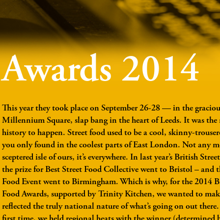
Awards 2014
This year they took place on September 26-28 — in the gracious
Millennium Square, slap bang in the heart of Leeds. It was the r
history to happen. Street food used to be a cool, skinny-trouser
you only found in the coolest parts of East London. Not any m
sceptered isle of ours, it’s everywhere. In last year’s British Str
the prize for Best Street Food Collective went to Bristol – and t
Food Event went to Birmingham. Which is why, for the 2014 Br
Food Awards, supported by Trinity Kitchen, we wanted to mak
reflected the truly national nature of what’s going on out there.
first time, we held regional heats with the winner (determined 