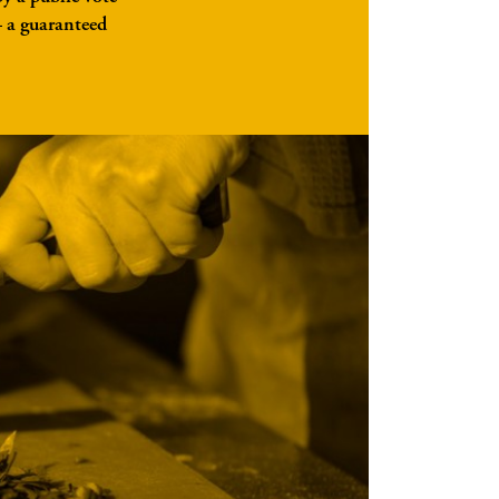
— a guaranteed