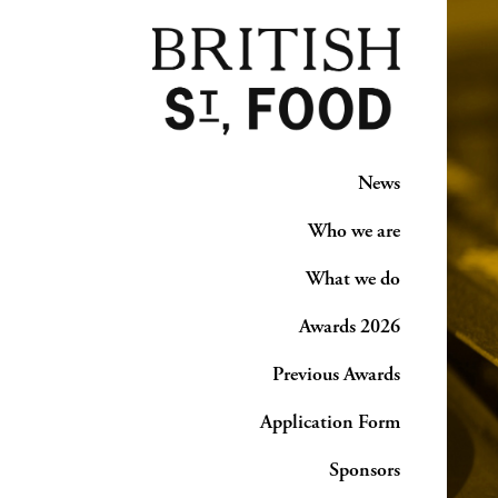
News
Who we are
What we do
Awards 2026
Previous Awards
Application Form
Sponsors