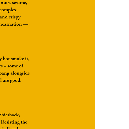
w nuts, sesame,
 complex
and crispy
eincarnation —
y hot smoke it,
s – some of
ebang alongside
l are good.
abbieshack,
 Resisting the