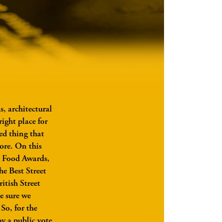
, architectural
ight place for
ed thing that
ore. On this
eet Food Awards,
he Best Street
itish Street
e sure we
 So, for the
by a public vote