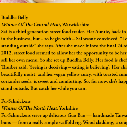
Buddha Belly
Winner Of The Central Heat
, Warwickshire
Sai is a third generation street food trader. Her Auntie, back i
in the business, but – to begin with – Sai wasn’t convinced. “I 
standing outside” she says. After she made it into the final 24 
2012, street food seemed to allow her the opportunity to be he
sell her own menu. So she set up Buddha Belly. Her food is chef
Thurber said, ‘Seeing is deceiving – eating is believing’. Her chi
beautifully moist, and her vegan yellow curry, with toasted cu
coriander seeds, is sweet and comforting. So, for now, she’s ha
stand outside. But catch her while you can.
Fu-Schnickens
Winner Of The North Heat
, Yorkshire
Fu-Schnickens serve up delicious Guo Bao — handmade Taiwa
buns — from a really simple scaffold rig. Wood cladding, a coup