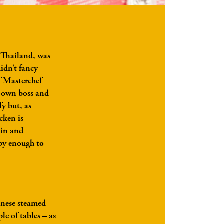
n Thailand, was
didn’t fancy
of Masterchef
r own boss and
fy but, as
cken is
min and
ppy enough to
nese steamed
le of tables – as