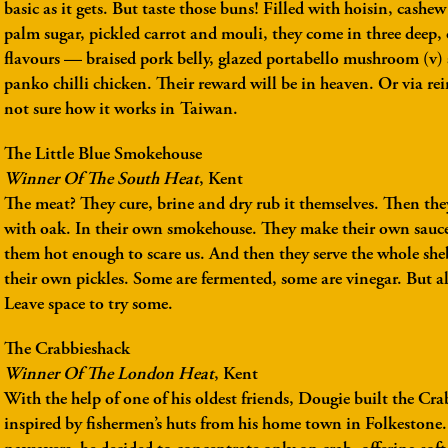
basic as it gets. But taste those buns! Filled with hoisin, cashe
palm sugar, pickled carrot and mouli, they come in three deep,
flavours — braised pork belly, glazed portabello mushroom (v) 
panko chilli chicken. Their reward will be in heaven. Or via r
not sure how it works in Taiwan.
The Little Blue Smokehouse
Winner Of The South Heat
, Kent
The meat? They cure, brine and dry rub it themselves. Then the
with oak. In their own smokehouse. They make their own sauce
them hot enough to scare us. And then they serve the whole sh
their own pickles. Some are fermented, some are vinegar. But al
Leave space to try some.
The Crabbieshack
Winner Of The London Heat
, Kent
With the help of one of his oldest friends, Dougie built the Cr
inspired by fishermen’s huts from his home town in Folkestone.