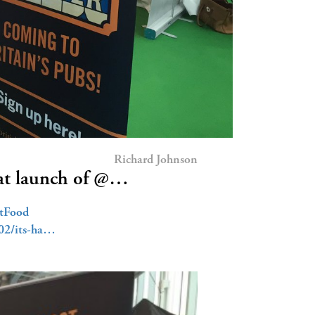
Richard Johnson
at launch of @…
etFood
/02/its-ha…