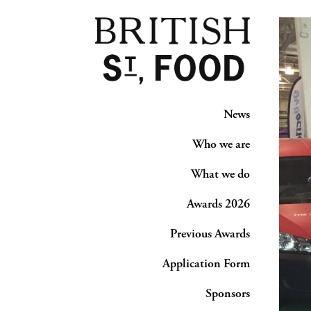
News
Who we are
What we do
Awards 2026
Previous Awards
Application Form
Sponsors