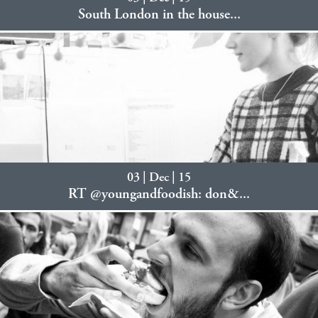
South London in the house...
03 | Dec | 15
RT @youngandfoodish: don&...