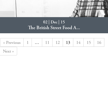
02 | Dec | 15
The British Street Food A...
« Previous
1
…
11
12
13
14
15
16
Next »