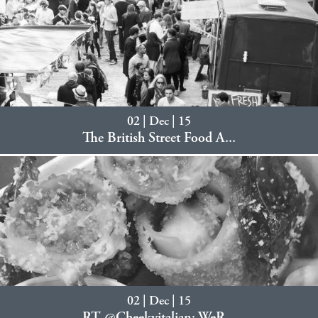
02 | Dec | 15
The British Street Food A...
02 | Dec | 15