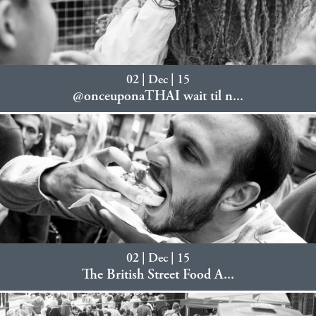
02 | Dec | 15
@onceuponaTHAI wait til n...
02 | Dec | 15
The British Street Food A...