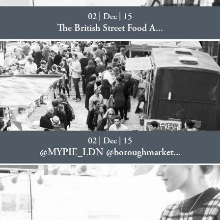
02 | Dec | 15
The British Street Food A...
02 | Dec | 15
@MYPIE_LDN @boroughmarket...