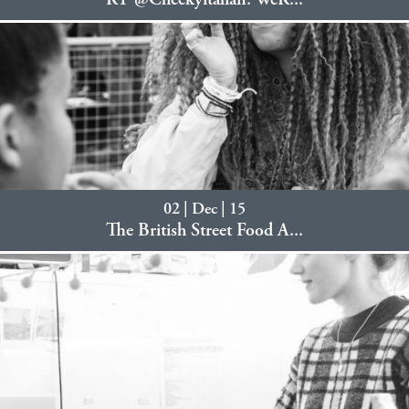
RT @Cheekyitalian: WeR...
02 | Dec | 15
The British Street Food A...