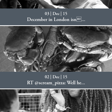
03 | Dec | 15
December in London isn...
02 | Dec | 15
RT @scream_pizza: Well he...