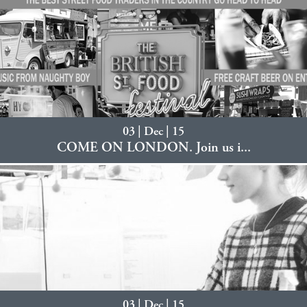
03 | Dec | 15
COME ON LONDON. Join us i...
03 | Dec | 15