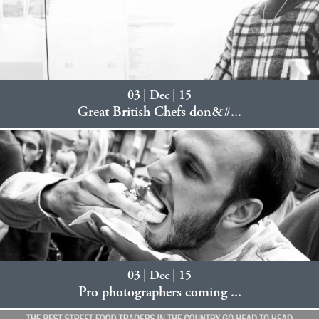
03 | Dec | 15
Great British Chefs don&#...
03 | Dec | 15
Pro photographers coming ...