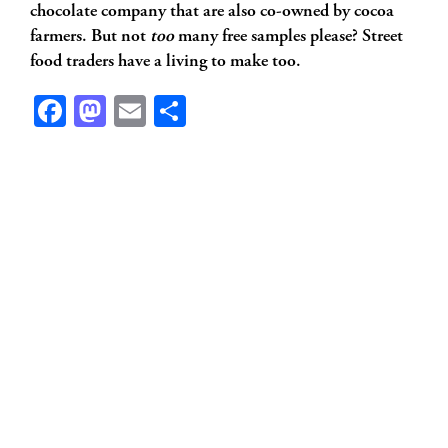
chocolate company that are also co-owned by cocoa
farmers. But not
too
many free samples please? Street
food traders have a living to make too.
Facebook
Mastodon
Email
Share