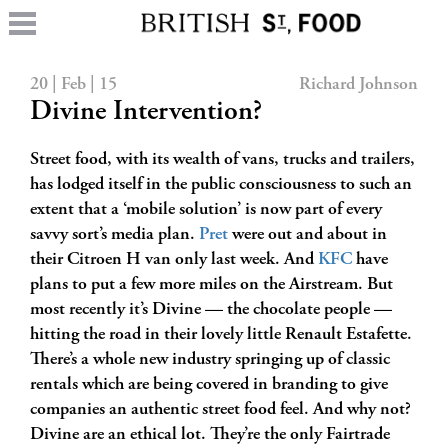
20 | Feb | 15
Richard Johnson
Divine Intervention?
Street food, with its wealth of vans, trucks and trailers,
has lodged itself in the public consciousness to such an
extent that a ‘mobile solution’ is now part of every
savvy sort’s media plan.
Pret
were out and about in
their Citroen H van only last week. And
KFC
have
plans to put a few more miles on the Airstream. But
most recently it’s Divine — the chocolate people —
hitting the road in their lovely little Renault Estafette.
There’s a whole new industry springing up of classic
rentals which are being covered in branding to give
companies an authentic street food feel. And why not?
Divine are an ethical lot. They’re the only Fairtrade