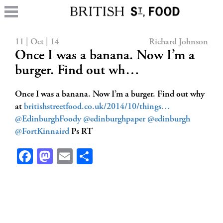
11 | Oct | 14
Richard Johnson
Once I was a banana. Now I’m a
burger. Find out wh…
Once I was a banana. Now I’m a burger. Find out why
at
britishstreetfood.co.uk/2014/10/things…
@EdinburghFoody
@edinburghpaper
@edinburgh
@FortKinnaird
Ps RT
Facebook
Mastodon
Email
Share