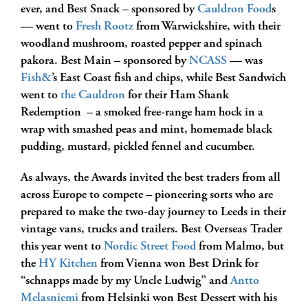
ever, and Best Snack – sponsored by
Cauldron Food
s
— went to
Fresh Rootz
from Warwickshire, with their
woodland mushroom, roasted pepper and spinach
pakora. Best Main – sponsored by
NCASS
— was
Fish&
’s East Coast fish and chips, while Best Sandwich
went to
the Cauldron
for their
Ham Shank
Redemption – a smoked free-range ham hock in a
wrap with smashed peas and mint, homemade black
pudding, mustard, pickled fennel and cucumber.
As always, the Awards invited the best traders from all
across Europe to compete – pioneering sorts who are
prepared to make the two-day journey to Leeds in their
vintage vans, trucks and trailers. Best Overseas Trader
this year went to
Nordic Street Food
from Malmo, but
the
HY Kitchen
from Vienna won Best Drink for
“sc
hnapps made by my Uncle Ludwig” and
Antto
Melasniemi
from Helsinki won Best Dessert with his