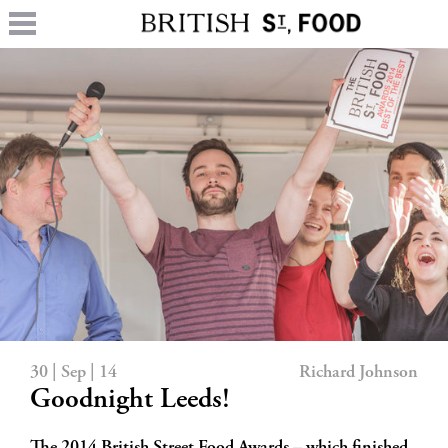
30 | Sep | 14
Richard Johnson
Goodnight Leeds!