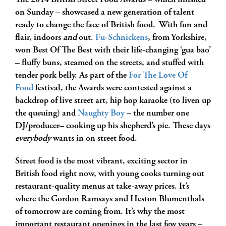
The 2014 British Street Food Awards – which finished
on Sunday – showcased a new generation of talent
ready to change the face of British food. With fun and
flair, indoors
and
out.
Fu-Schnickens
, from Yorkshire,
won Best Of The Best with their life-changing ‘gua bao’
– fluffy buns, steamed on the streets, and stuffed with
tender pork belly. As part of the
For The Love Of
Food
festival, the Awards were contested against a
backdrop of live street art, hip hop karaoke (to liven up
the queuing) and
Naughty Boy
– the number one
DJ/producer– cooking up his shepherd’s pie. These days
everybody
wants in on street food.
Street food is the most vibrant, exciting sector in
British food right now, with young cooks turning out
restaurant-quality menus at take-away prices. It’s
where the Gordon Ramsays and Heston Blumenthals
of tomorrow are coming from. It’s why the most
important restaurant openings in the last few years –