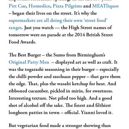
Pitt Cue
,
Homeslice
,
Pizza Pilgrims
and
MEATliquor
– began their lives on the street. It’s why the
supermarkets are all doing their own ‘street food’
ranges
. Just you watch — the High Street names of
tomorrow were on parade at the 2014 British Street
Food Awards.
The Best Burger – the Sumo from Birmingham’s
Original Patty Men
– displayed art as well as craft. It
was the togarashi seasoning in their burger – especially
the chilli powder and szechuan pepper – that gave them
the edge. That, plus the wasabi ketchup for heat. And
ribboned cucumber, pickled in mirin, for sweetness.
Interesting texture. Not piled too high. And a good
shot of alcohol off the sake. The finest and filthiest
longhorn patties in town – official. Yianni loved it.
But vegetarian food made a stronger showing than