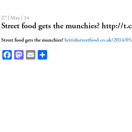
27 | May | 14
Street food gets the munchies? http:/
Street food gets the munchies?
britishstreetfood.co.uk/2014/0
Facebook
Mastodon
Email
Share