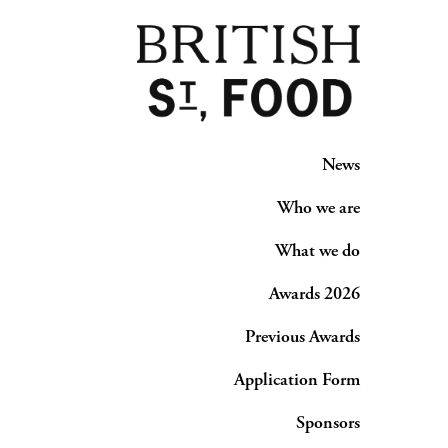
News
Who we are
What we do
Awards 2026
Previous Awards
Application Form
Sponsors