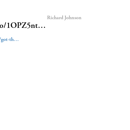
Richard Johnson
/t.co/1OPZ5nt…
5/got-th…