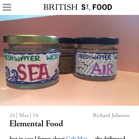
24 | Mar | 14
Richard Johnson
Elemental Food