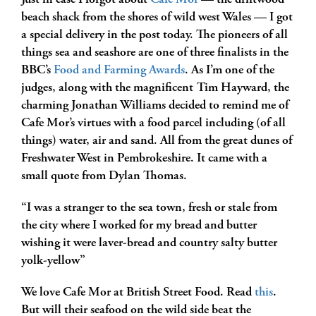
Just in case I forgot about
Cafe Mor
— the driftwood
beach shack from the shores of wild west Wales — I got
a special delivery in the post today. The pioneers of all
things sea and seashore are one of three finalists in the
BBC’s
Food and Farming Awards
. As I’m one of the
judges, along with the magnificent Tim Hayward, the
charming Jonathan Williams decided to remind me of
Cafe Mor’s virtues with a food parcel including (of all
things) water, air and sand. All from the great dunes of
Freshwater West in Pembrokeshire. It came with a
small quote from Dylan Thomas.
“I was a stranger to the sea town, fresh or stale from
the city where I worked for my bread and butter
wishing it were laver-bread and country salty butter
yolk-yellow”
We love Cafe Mor at British Street Food. Read
this
.
But will their seafood on the wild side beat the