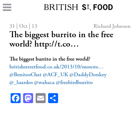
31 | Oct | 13
Richard Johnson
The biggest burrito in the free
world? http://t.co…
The biggest burrito in the free world?
britishstreetfood.co.uk/2013/10/monste…
@BenitosChat
@ACF_UK
@DaddyDonkey
@_luardos
@wahaca
@freebirdburrito
Facebook
Mastodon
Email
Share