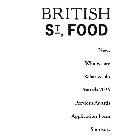
News
Who we are
What we do
Awards 2026
Previous Awards
Application Form
Sponsors