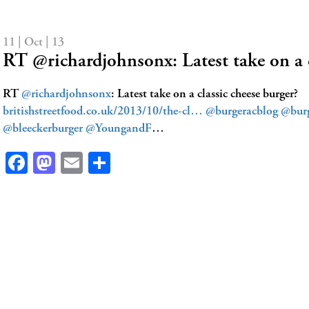
11 | Oct | 13
RT @richardjohnsonx: Latest take on a 
RT
@richardjohnsonx
: Latest take on a classic cheese burger?
britishstreetfood.co.uk/2013/10/the-cl…
@burgeracblog
@bur
@bleeckerburger
@YoungandF
…
Facebook
Mastodon
Email
Share