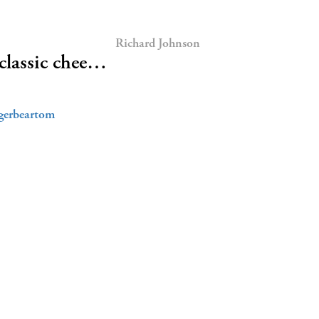
Richard Johnson
classic chee…
gerbeartom