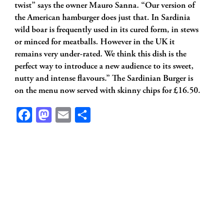
twist” says the owner Mauro Sanna. “Our version of
the American hamburger does just that. In Sardinia
wild boar is frequently used in its cured form, in stews
or minced for meatballs. However in the UK it
remains very under-rated. We think this dish is the
perfect way to introduce a new audience to its sweet,
nutty and intense flavours.” The Sardinian Burger is
on the menu now served with skinny chips for £16.50.
Facebook
Mastodon
Email
Share