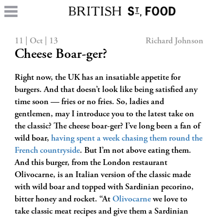
11 | Oct | 13
Richard Johnson
Cheese Boar-ger?
Right now, the UK has an insatiable appetite for
burgers. And that doesn’t look like being satisfied any
time soon — fries or no fries. So, ladies and
gentlemen, may I introduce you to the latest take on
the classic? The cheese boar-ger? I’ve long been a fan of
wild boar,
having spent a week chasing them round the
French countryside
. But I’m not above eating them.
And this burger, from the London restaurant
Olivocarne, is an Italian version of the classic made
with wild boar and topped with Sardinian pecorino,
bitter honey and rocket. “At
Olivocarne
we love to
take classic meat recipes and give them a Sardinian