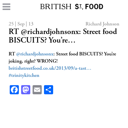
25 | Sep | 13
Richard Johnson
RT @richardjohnsonx: Street food
BISCUITS? You’re…
RT
@richardjohnsonx
: Street food BISCUITS? You’re
joking, right? WRONG!
britishstreetfood.co.uk/2013/09/a-tast…
#trinitykitchen
Facebook
Mastodon
Email
Share