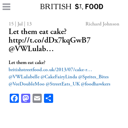
15 | Jul | 13
Richard Johnson
Let them eat cake?
http://t.co/dDx7kqGwB7
@VWLulab…
Let them eat cake?
britishstreetfood.co.uk/2013/07/cake-r…
@VWLulabelle
@CakeFairyLinda
@Sprites_Bites
@VeeDoubleMoo
@StreetEats_UK
@foodhawkers
Facebook
Mastodon
Email
Share