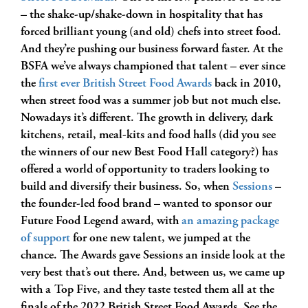
– the shake-up/shake-down in hospitality that has
forced brilliant young (and old) chefs into street food.
And they’re pushing our business forward faster. At the
BSFA we’ve always championed that talent – ever since
the
first ever British Street Food Awards
back in 2010,
when street food was a summer job but not much else.
Nowadays it’s different. The growth in delivery, dark
kitchens, retail, meal-kits and food halls (did you see
the winners of our new Best Food Hall category?) has
offered a world of opportunity to traders looking to
build and diversify their business. So, when
Sessions
–
the founder-led food brand – wanted to sponsor our
Future Food Legend award, with
an amazing package
of support
for one new talent, we jumped at the
chance. The Awards gave Sessions an inside look at the
very best that’s out there. And, between us, we came up
with a Top Five, and they taste tested them all at the
finals of the 2022 British Street Food Awards. See the