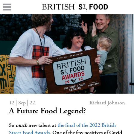
12 | Sep | 22
Richard Johnson
A Future Food Legend?
So
much
new talent at
the final of the 2022 British
Street Food Awards
. One of the few positives of Covid