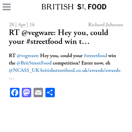
20 | Apr | 16
Richard Johnson
RT @vegware: Hey you, could
your #streetfood win t…
RT
@vegware
: Hey you, could your
#streetfood
win
the
@BritStreetFood
competition? Enter now, eh
@NCASS_UK
britishstreetfood.co.uk/awards/awards-
…
Facebook
Mastodon
Email
Share