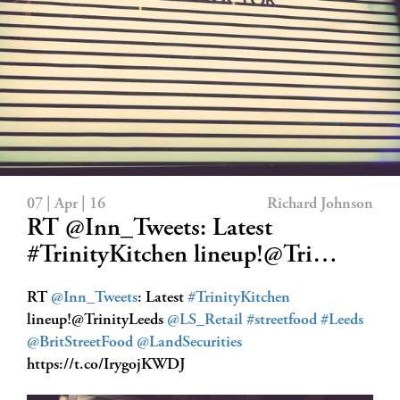
07 | Apr | 16
Richard Johnson
RT @Inn_Tweets: Latest
#TrinityKitchen lineup!@Tri…
RT
@Inn_Tweets
: Latest
#TrinityKitchen
lineup!@TrinityLeeds
@LS_Retail
#streetfood
#Leeds
@BritStreetFood
@LandSecurities
https://t.co/IrygojKWDJ