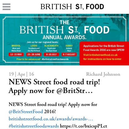
19 | Apr | 16
Richard Johnson
NEWS Street food road trip!
Apply now for @BritStr…
NEWS Street food road trip! Apply now for
@BritStreetFood
2016!
britishstreetfood.co.uk/awards/awards-…
#britishstreetfoodawards
https://t.co/bxicspPLct