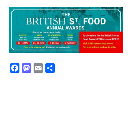
Facebook
Mastodon
Email
Share